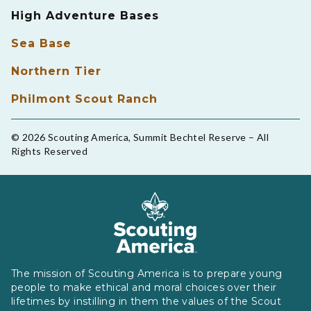
High Adventure Bases
Sea Base
Northern Tier
Philmont Scout Ranch
© 2026 Scouting America, Summit Bechtel Reserve – All
Rights Reserved
The mission of Scouting America is to prepare young
people to make ethical and moral choices over their
lifetimes by instilling in them the values of the Scout