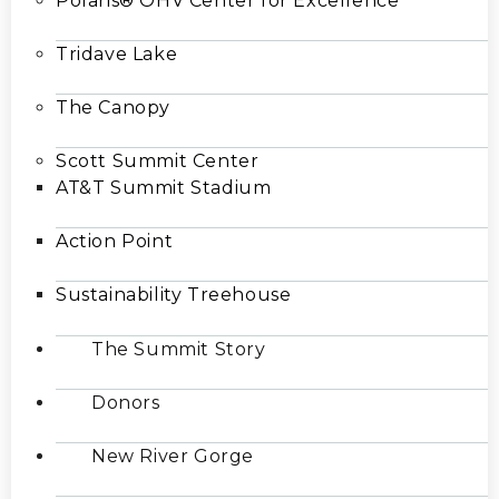
Polaris® OHV Center for Excellence
Tridave Lake
The Canopy
Scott Summit Center
AT&T Summit Stadium
Action Point
Sustainability Treehouse
The Summit Story
Donors
New River Gorge