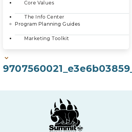
Core Values
The Info Center
Program Planning Guides
Marketing Toolkit
9707560021_e3e6b03859