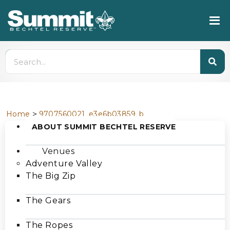
>
Home
9707560021_e3e6b03859_b
ABOUT SUMMIT BECHTEL RESERVE
Venues
Adventure Valley
The Big Zip
The Gears
The Ropes