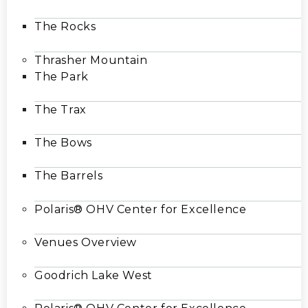
The Rocks
Thrasher Mountain
The Park
The Trax
The Bows
The Barrels
Polaris® OHV Center for Excellence
Venues Overview
Goodrich Lake West