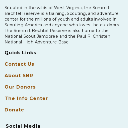
Situated in the wilds of West Virginia, the Summit
Bechtel Reserve is a training, Scouting, and adventure
center for the millions of youth and adults involved in
Scouting America and anyone who loves the outdoors.
The Summit Bechtel Reserve is also home to the
National Scout Jamboree and the Paul R. Christen
National High Adventure Base.
Quick Links
Contact Us
About SBR
Our Donors
The Info Center
Donate
Social Media