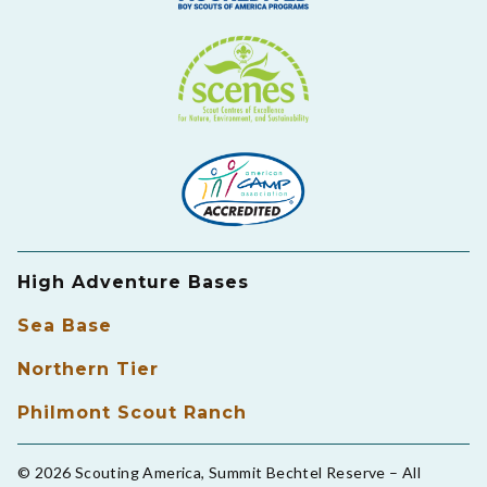
High Adventure Bases
Sea Base
Northern Tier
Philmont Scout Ranch
© 2026 Scouting America, Summit Bechtel Reserve – All