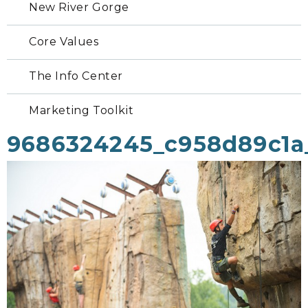
New River Gorge
Core Values
The Info Center
Marketing Toolkit
9686324245_c958d89c1a