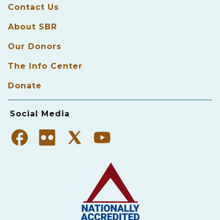
Contact Us
About SBR
Our Donors
The Info Center
Donate
Social Media