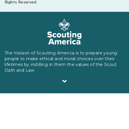
Rights Reserved
The mission of Scouting America is to prepare young
people to make ethical and moral choices over their
lifetimes by instilling in them the values of the Scout
Oath and Law.
Scouting America