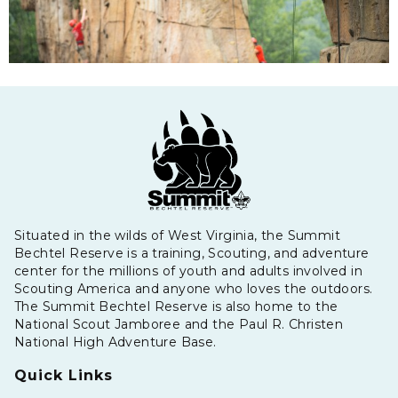
Situated in the wilds of West Virginia, the Summit
Bechtel Reserve is a training, Scouting, and adventure
center for the millions of youth and adults involved in
Scouting America and anyone who loves the outdoors.
The Summit Bechtel Reserve is also home to the
National Scout Jamboree and the Paul R. Christen
National High Adventure Base.
Quick Links