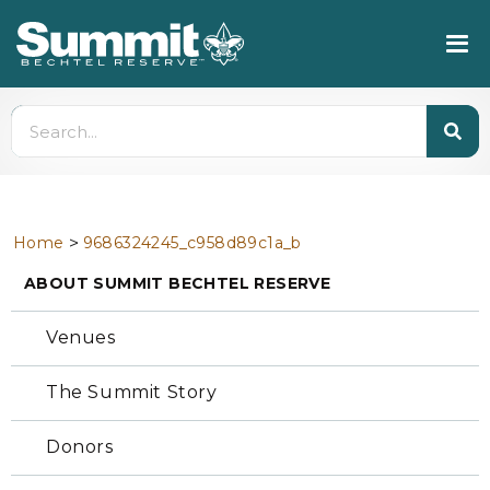
>
Home
9686324245_c958d89c1a_b
ABOUT SUMMIT BECHTEL RESERVE
Venues
The Summit Story
Donors