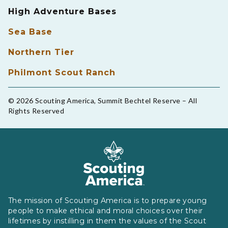
High Adventure Bases
Sea Base
Northern Tier
Philmont Scout Ranch
© 2026 Scouting America, Summit Bechtel Reserve – All
Rights Reserved
The mission of Scouting America is to prepare young
people to make ethical and moral choices over their
lifetimes by instilling in them the values of the Scout