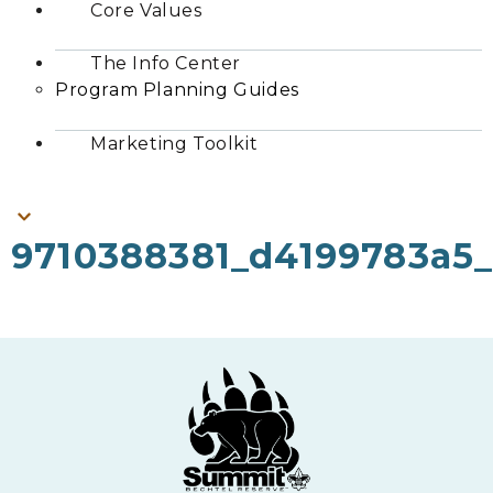
Core Values
The Info Center
Program Planning Guides
Marketing Toolkit
9710388381_d4199783a5