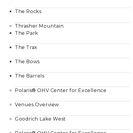
The Rocks
Thrasher Mountain
The Park
The Trax
The Bows
The Barrels
Polaris® OHV Center for Excellence
Venues Overview
Goodrich Lake West