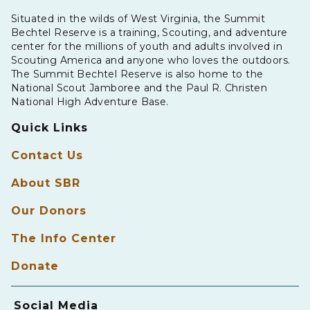
Situated in the wilds of West Virginia, the Summit
Bechtel Reserve is a training, Scouting, and adventure
center for the millions of youth and adults involved in
Scouting America and anyone who loves the outdoors.
The Summit Bechtel Reserve is also home to the
National Scout Jamboree and the Paul R. Christen
National High Adventure Base.
Quick Links
Contact Us
About SBR
Our Donors
The Info Center
Donate
Social Media