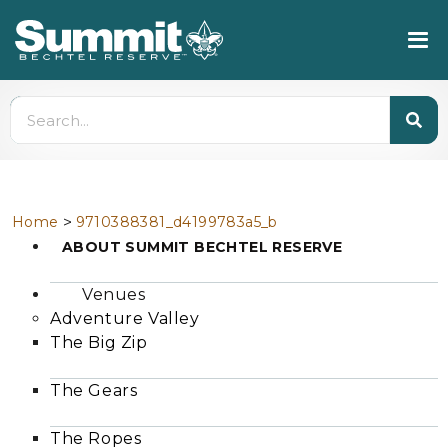
>
Home
9710388381_d4199783a5_b
ABOUT SUMMIT BECHTEL RESERVE
Venues
Adventure Valley
The Big Zip
The Gears
The Ropes