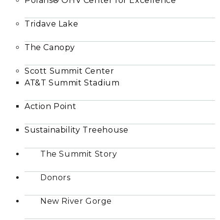
Polaris® OHV Center for Excellence
Tridave Lake
The Canopy
Scott Summit Center
AT&T Summit Stadium
Action Point
Sustainability Treehouse
The Summit Story
Donors
New River Gorge