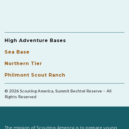
High Adventure Bases
Sea Base
Northern Tier
Philmont Scout Ranch
© 2026 Scouting America, Summit Bechtel Reserve – All
Rights Reserved
The mission of Scouting America is to prepare young