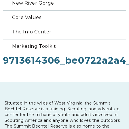
New River Gorge
Core Values
The Info Center
Marketing Toolkit
9713614306_be0722a2a4
Situated in the wilds of West Virginia, the Summit
Bechtel Reserve is a training, Scouting, and adventure
center for the millions of youth and adults involved in
Scouting America and anyone who loves the outdoors.
The Summit Bechtel Reserve is also home to the