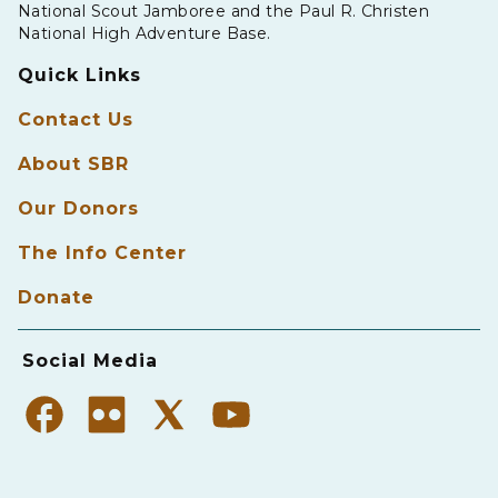
National Scout Jamboree and the Paul R. Christen
National High Adventure Base.
Quick Links
Contact Us
About SBR
Our Donors
The Info Center
Donate
Social Media