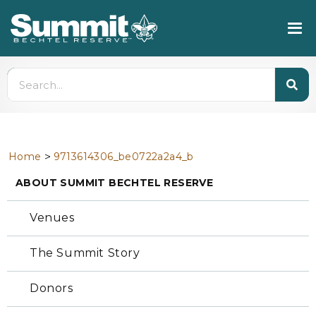
>
Home
9713614306_be0722a2a4_b
ABOUT SUMMIT BECHTEL RESERVE
Venues
The Summit Story
Donors