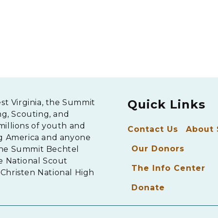
Quick Links
est Virginia, the Summit
ng, Scouting, and
millions of youth and
Contact Us
About
ng America and anyone
Our Donors
The Summit Bechtel
e National Scout
The Info Center
Christen National High
Donate