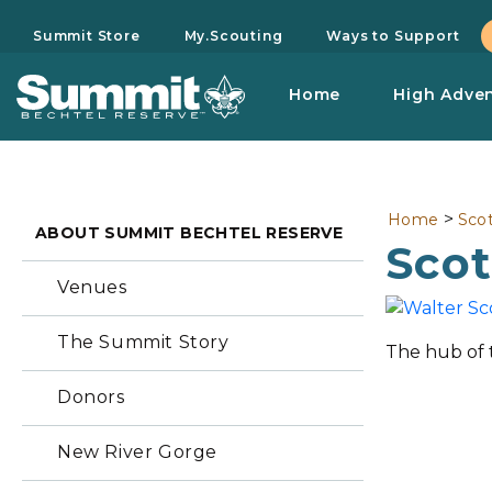
Summit Store
My.Scouting
Ways to Support
Home
High Adve
>
Home
Sco
ABOUT SUMMIT BECHTEL RESERVE
Sco
Venues
The Summit Story
The hub of 
Donors
New River Gorge