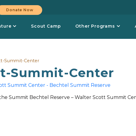
Donate Now
nture
Scout Camp
Other Programs
tt-Summit-Center
tt-Summit-Center
the Summit Bechtel Reserve – Walter Scott Summit Ce