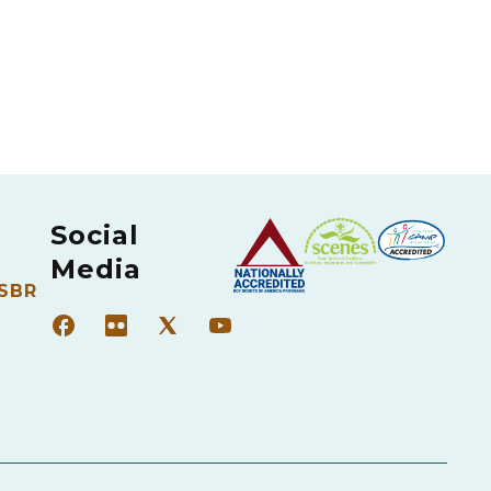
Social
Media
 SBR