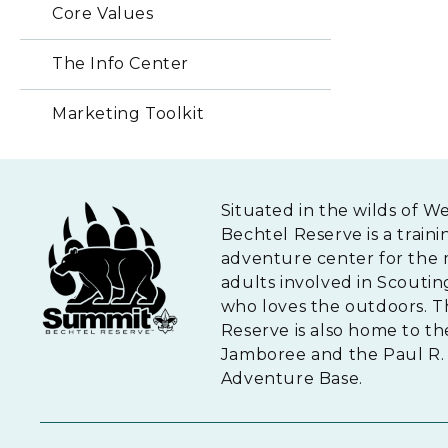
Core Values
The Info Center
Marketing Toolkit
Situated in the wilds of W
Bechtel Reserve is a traini
adventure center for the 
adults involved in Scouti
who loves the outdoors. 
Reserve is also home to th
Jamboree and the Paul R. 
Adventure Base.