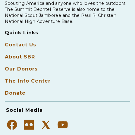
Scouting America and anyone who loves the outdoors.
The Summit Bechtel Reserve is also home to the
National Scout Jamboree and the Paul R. Christen
National High Adventure Base.
Quick Links
Contact Us
About SBR
Our Donors
The Info Center
Donate
Social Media