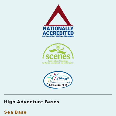
High Adventure Bases
Sea Base