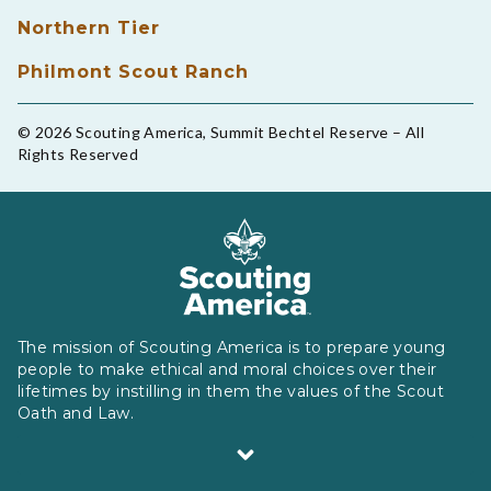
Northern Tier
Philmont Scout Ranch
© 2026 Scouting America, Summit Bechtel Reserve – All
Rights Reserved
The mission of Scouting America is to prepare young
people to make ethical and moral choices over their
lifetimes by instilling in them the values of the Scout
Oath and Law.
Scouting America