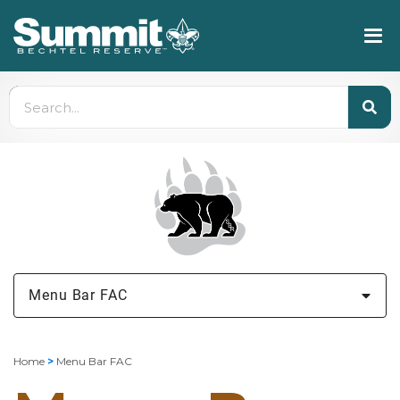
Menu Bar FAC
Home
>
Menu Bar FAC