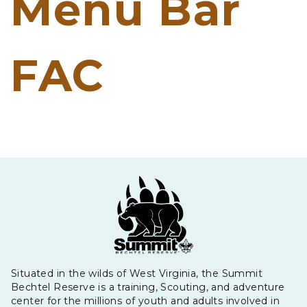
Menu Bar
FAC
Situated in the wilds of West Virginia, the Summit
Bechtel Reserve is a training, Scouting, and adventure
center for the millions of youth and adults involved in