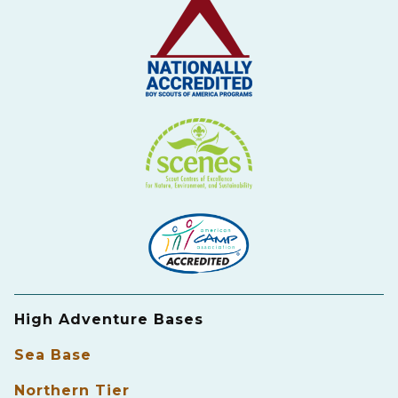
High Adventure Bases
Sea Base
Northern Tier