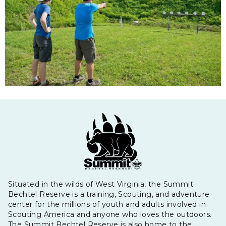
Situated in the wilds of West Virginia, the Summit
Bechtel Reserve is a training, Scouting, and adventure
center for the millions of youth and adults involved in
Scouting America and anyone who loves the outdoors.
The Summit Bechtel Reserve is also home to the