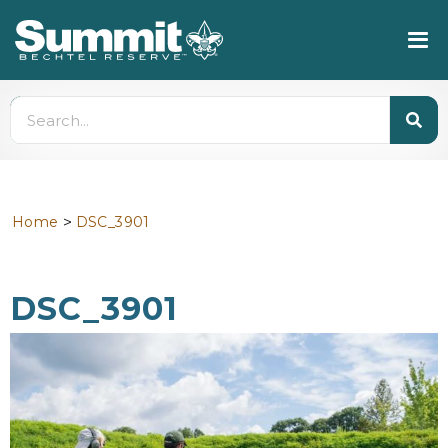
>
Home
DSC_3901
DSC_3901