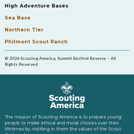
High Adventure Bases
Sea Base
Northern Tier
Philmont Scout Ranch
© 2026 Scouting America, Summit Bechtel Reserve – All
Rights Reserved
The mission of Scouting America is to prepare young
people to make ethical and moral choices over their
lifetimes by instilling in them the values of the Scout