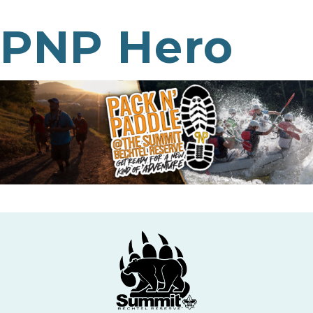
PNP Hero