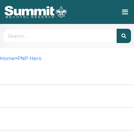
Home
>
PNP Hero
HIGH ADVENTURE
High Adventure Registration
Council Contingent Information