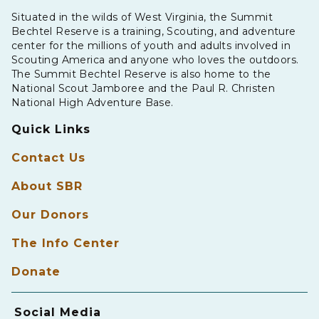
Situated in the wilds of West Virginia, the Summit
Bechtel Reserve is a training, Scouting, and adventure
center for the millions of youth and adults involved in
Scouting America and anyone who loves the outdoors.
The Summit Bechtel Reserve is also home to the
National Scout Jamboree and the Paul R. Christen
National High Adventure Base.
Quick Links
Contact Us
About SBR
Our Donors
The Info Center
Donate
Social Media