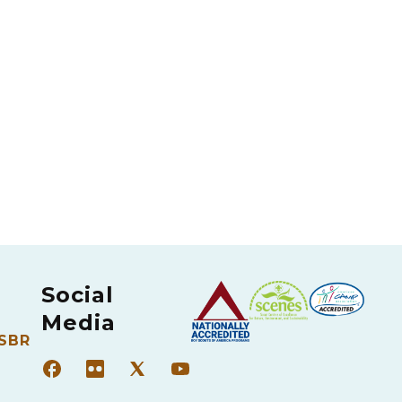
Social
Media
 SBR