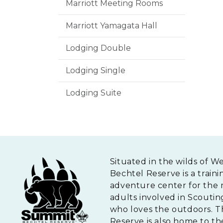
Marriott Meeting Rooms
Marriott Yamagata Hall
Lodging Double
Lodging Single
Lodging Suite
Situated in the wilds of W
Bechtel Reserve is a traini
adventure center for the 
adults involved in Scouti
who loves the outdoors. 
Reserve is also home to th