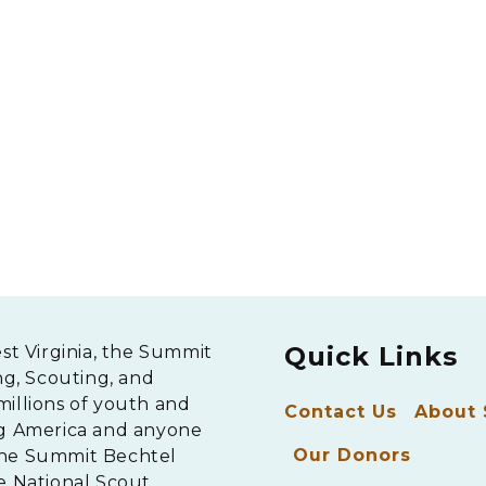
Quick Links
est Virginia, the Summit
ng, Scouting, and
millions of youth and
Contact Us
About
ng America and anyone
Our Donors
The Summit Bechtel
e National Scout