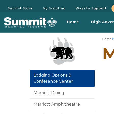
Summit Store
My.Scouting
Ways to Support
Home
High Adve
Home
M
Lodging Options &
Conference Center
Marriott Dining
Marriott Amphitheatre