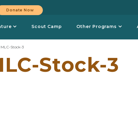
Donate Now
nture
Scout Camp
Other Programs
>
MLC-Stock-3
LC-Stock-3