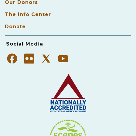
Our Donors
The Info Center
Donate
Social Media