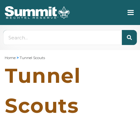
Home
>
Tunnel Scouts
Tunnel
Scouts