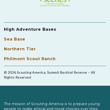
High Adventure Bases
Sea Base
Northern Tier
Philmont Scout Ranch
© 2026 Scouting America, Summit Bechtel Reserve – All
Rights Reserved
The mission of Scouting America is to prepare young
people to make ethical and moral choices over their