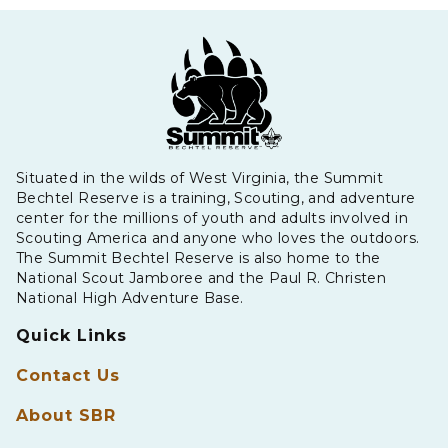
Situated in the wilds of West Virginia, the Summit
Bechtel Reserve is a training, Scouting, and adventure
center for the millions of youth and adults involved in
Scouting America and anyone who loves the outdoors.
The Summit Bechtel Reserve is also home to the
National Scout Jamboree and the Paul R. Christen
National High Adventure Base.
Quick Links
Contact Us
About SBR