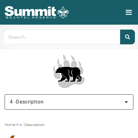
4 -Description
Home
>
4 -Description