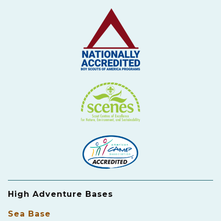
High Adventure Bases
Sea Base