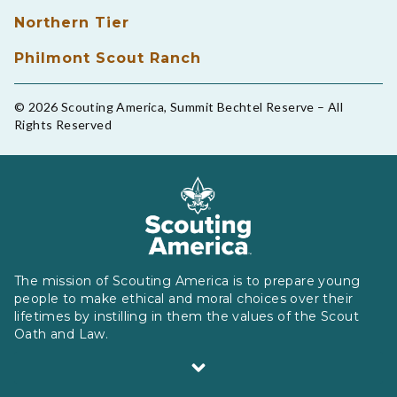
Northern Tier
Philmont Scout Ranch
© 2026 Scouting America, Summit Bechtel Reserve – All
Rights Reserved
The mission of Scouting America is to prepare young
people to make ethical and moral choices over their
lifetimes by instilling in them the values of the Scout
Oath and Law.
Scouting America