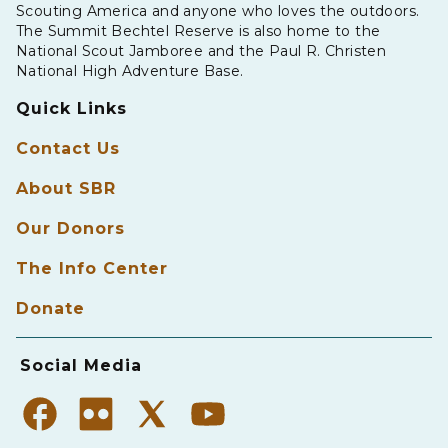
Scouting America and anyone who loves the outdoors.
The Summit Bechtel Reserve is also home to the
National Scout Jamboree and the Paul R. Christen
National High Adventure Base.
Quick Links
Contact Us
About SBR
Our Donors
The Info Center
Donate
Social Media