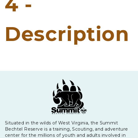
4 -
Description
Situated in the wilds of West Virginia, the Summit
Bechtel Reserve is a training, Scouting, and adventure
center for the millions of youth and adults involved in