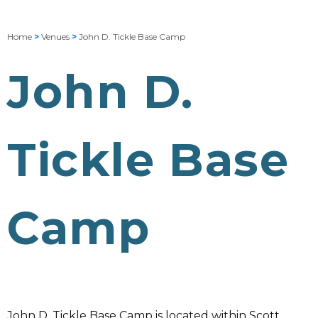
Home
>
Venues
>
John D. Tickle Base Camp
John D.
Tickle Base
Camp
John D. Tickle Base Camp is located within Scott