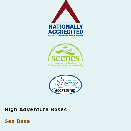
High Adventure Bases
Sea Base