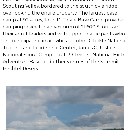
Scouting Valley, bordered to the south by a ridge
overlooking the entire property. The largest base
camp at 92 acres, John D. Tickle Base Camp provides
camping space for a maximum of 21,600 Scouts and
their adult leaders and will support participants who
are participating in activities at John D. Tickle National
Training and Leadership Center, James C. Justice
National Scout Camp, Paul R. Christen National High
Adventure Base, and other venues of the Summit
Bechtel Reserve.