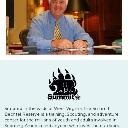
Situated in the wilds of West Virginia, the Summit
Bechtel Reserve is a training, Scouting, and adventure
center for the millions of youth and adults involved in
Scouting America and anyone who loves the outdoors.