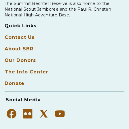
The Summit Bechtel Reserve is also home to the
National Scout Jamboree and the Paul R. Christen
National High Adventure Base.
Quick Links
Contact Us
About SBR
Our Donors
The Info Center
Donate
Social Media