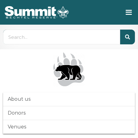
About us
Donors
Venues