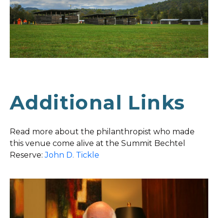
Additional Links
Read more about the philanthropist who made
this venue come alive at the Summit Bechtel
Reserve:
John D. Tickle