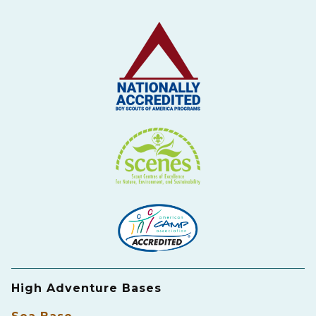
High Adventure Bases