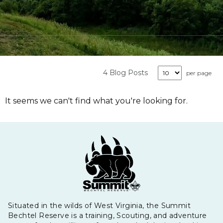
4 Blog Posts
per page
It seems we can't find what you're looking for.
Situated in the wilds of West Virginia, the Summit
Bechtel Reserve is a training, Scouting, and adventure