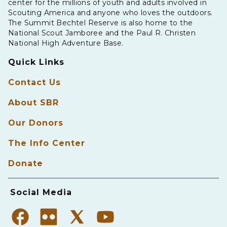
center for the millions of youth and adults involved in
Scouting America and anyone who loves the outdoors.
The Summit Bechtel Reserve is also home to the
National Scout Jamboree and the Paul R. Christen
National High Adventure Base.
Quick Links
Contact Us
About SBR
Our Donors
The Info Center
Donate
Social Media