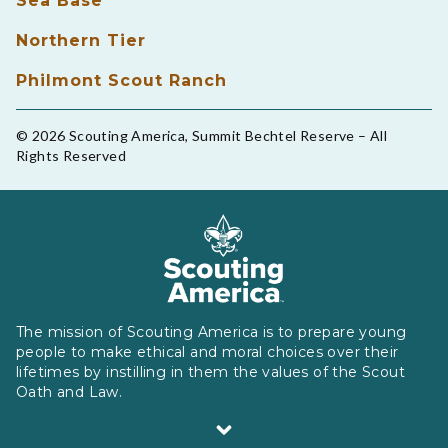
Sea Base
Northern Tier
Philmont Scout Ranch
© 2026 Scouting America, Summit Bechtel Reserve – All
Rights Reserved
The mission of Scouting America is to prepare young
people to make ethical and moral choices over their
lifetimes by instilling in them the values of the Scout
Oath and Law.
Scouting America