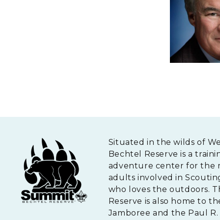
Situated in the wilds of W
Bechtel Reserve is a traini
adventure center for the 
adults involved in Scouti
who loves the outdoors. 
Reserve is also home to th
Jamboree and the Paul R. 