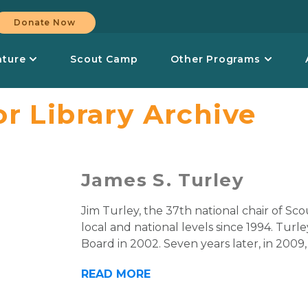
Donate Now
nture
Scout Camp
Other Programs
r Library Archive
James S. Turley
Jim Turley, the 37th national chair of Sc
local and national levels since 1994. Tur
Board in 2002. Seven years later, in 2009
READ MORE