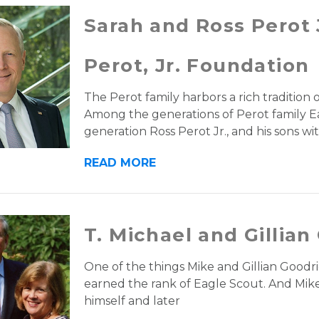
Sarah and Ross Perot 
Perot, Jr. Foundation
The Perot family harbors a rich tradition 
Among the generations of Perot family Ea
generation Ross Perot Jr., and his sons wi
READ MORE
T. Michael and Gillian
One of the things Mike and Gillian Goodric
earned the rank of Eagle Scout. And Mike
himself and later