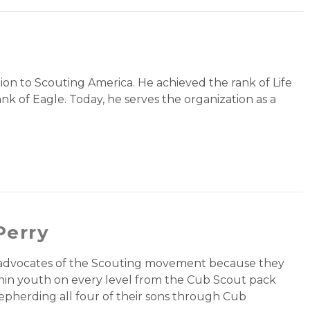
tion to Scouting America. He achieved the rank of Life
nk of Eagle. Today, he serves the organization as a
Perry
t advocates of the Scouting movement because they
thin youth on every level from the Cub Scout pack
epherding all four of their sons through Cub