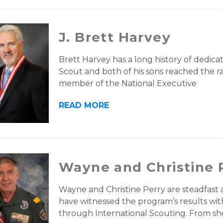
J. Brett Harvey
Brett Harvey has a long history of dedica
Scout and both of his sons reached the ra
member of the National Executive
READ MORE
Wayne and Christine 
Wayne and Christine Perry are steadfas
have witnessed the program’s results wi
through International Scouting. From sh