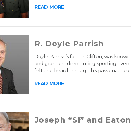
READ MORE
R. Doyle Parrish
Doyle Parrish’s father, Clifton, was known
and grandchildren during sporting events. 
felt and heard through his passionate c
READ MORE
Joseph “Si” and Eato