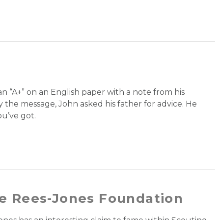
n “A+” on an English paper with a note from his
 the message, John asked his father for advice. He
u’ve got.
e Rees-Jones Foundation