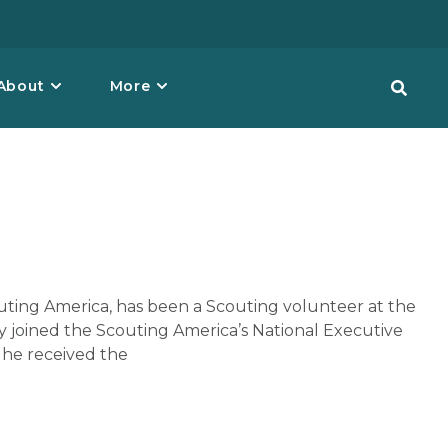
About
More
outing America, has been a Scouting volunteer at the
ley joined the Scouting America’s National Executive
, he received the