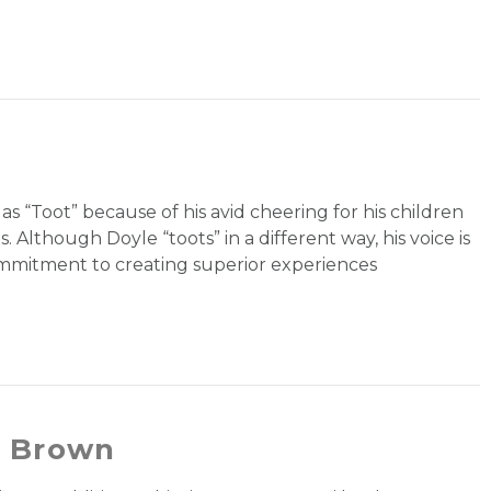
 as “Toot” because of his avid cheering for his children
Although Doyle “toots” in a different way, his voice is
ommitment to creating superior experiences
n Brown