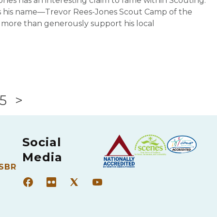
nes has an interesting claim to fame within Scouting.
rs his name—Trevor Rees-Jones Scout Camp of the
 more than generously support his local
5
>
Social
Media
 SBR