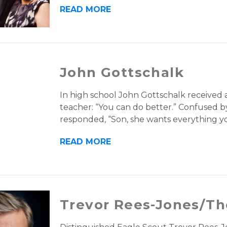
READ MORE
John Gottschalk
In high school John Gottschalk received a
teacher: “You can do better.” Confused by
responded, “Son, she wants everything yo
READ MORE
Trevor Rees-Jones/Th