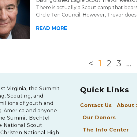
Distinguished Eagle Scout Trevor Rees-Jo
There is actually a Scout camp that bea
Circle Ten Council. However, Trevor does
READ MORE
<
1
2
3
…
Quick Links
est Virginia, the Summit
ng, Scouting, and
millions of youth and
Contact Us
About
ng America and anyone
Our Donors
The Summit Bechtel
e National Scout
The Info Center
Christen National High