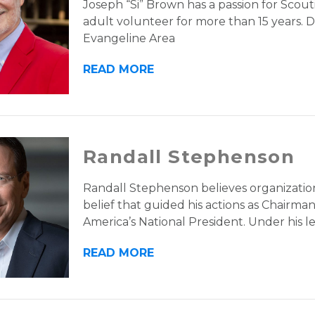
Joseph “Si” Brown has a passion for Scouti
adult volunteer for more than 15 years. Du
Evangeline Area
READ MORE
Randall Stephenson
Randall Stephenson believes organization
belief that guided his actions as Chairm
America’s National President. Under his l
READ MORE