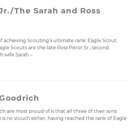
Jr./The Sarah and Ross
of achieving Scouting’s ultimate rank: Eagle Scout.
gle Scouts are the late Ross Perot Sr., second
th wife Sarah –
 Goodrich
h are most proud of is that all three of their sons
 is no slouch either, having reached the rank of Eagle