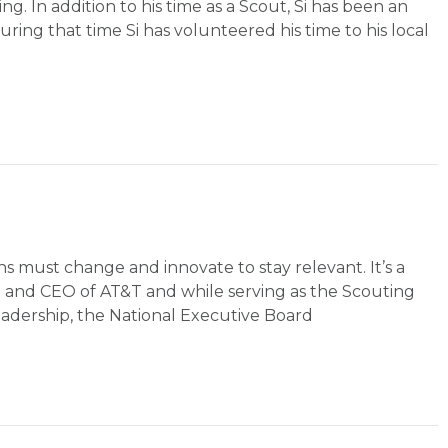
ng. In addition to his time as a Scout, Si has been an
ring that time Si has volunteered his time to his local
s must change and innovate to stay relevant. It’s a
an and CEO of AT&T and while serving as the Scouting
eadership, the National Executive Board