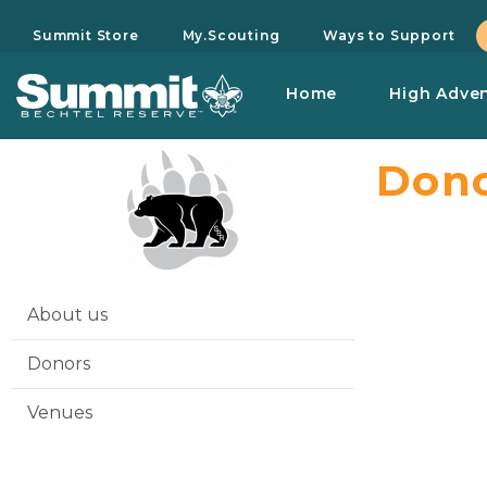
Summit Store
My.Scouting
Ways to Support
Home
High Adve
Dono
About us
Donors
Venues